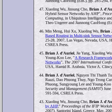
Jiannong CaoHong (Eds.), pp. 285-294, H
Xiaoling Wu, Jinsung Cho,
Brian J. d'Au
Hybrid Sensor Networks by AHP",
Proce
Computing
, in Ubiquitous Intelligence 
Theo Ungerer and Jiannong CaoHong (Eds
Min Meng, Hui Xu, Xiaoling Wu,
Brian 
Based Routing in Multi-sink Sensor Netw
25-28, 2007, Las Vegas, Nevada, USA, Ha
CSREA Press.
Brian J. d'Auriol
, Jie Yang, Xiaoling 
Young-Koo Lee, "
A Research Framework 
Networks
",
The 2007 International Confe
USA, Hamid R. Arabnia, Victor A. Clincy
Brian J. d'Auriol
, Nguyen Thi Thanh T
Raazi, Dao Phuong Thuy, Ngo Trong Can
Phuong, Sungyoung Lee and Young-Koo 
Security and Management (SAM'07)
June 
591-594, CSREA Press.
Xiaoling Wu, Jinsung Cho,
Brian J. d'Au
by AHP
,"
Proceedings of the IFIP Works
2007)
, Santorini Island, Greece, May, 200