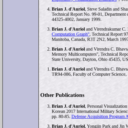
Brian J. d'Auriol
, Steve Saladin and S
Technical Report No. 99-01, Department 
44325-4002, January 1999.
Brian J. d'Auriol
and Virendrakumar C. 
Computation Graph''
, Technical Report 9
Manitoba, Canada, R3T 2N2, March 1997
Brian J. d'Auriol
and Virendra C. Bhavsa
Memory Multicomputers'', Technical Rep
State University, Dayton, Ohio 45435, 
Brian J. d'Auriol
and Virendra C. Bhavs
TR94-086, Faculty of Computer Science, 
Other Publications
Brian J. d'Auriol
, Personal Visualization
Korean 2017 International Military Scie
pp. 80-85.
Defense Acquisition Program Ad
Brian J. d'Auriol
, Yongjin Park and Jin