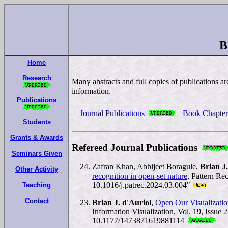
B
Home
Research
Many abstracts and full copies of publications ar
information.
Publications
Journal Publications
|
Book Chapter
Students
Grants & Awards
Refereed Journal Publications
Seminars Given
Zafran Khan, Abhijeet Boragule,
Brian J.
Other Activity
recognition in open-set nature
, Pattern Re
10.1016/j.patrec.2024.03.004"
Teaching
Contact
Brian J. d'Auriol
,
Open Our Visualizatio
Information Visualization, Vol. 19, Issue 
10.1177/1473871619881114