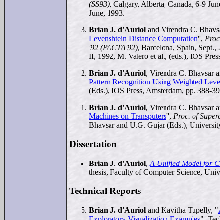
(SS93)
, Calgary, Alberta, Canada, 6-9 Jun
June, 1993.
Brian J. d'Auriol
and Virendra C. Bhavs
Levenshtein Distance Computation
'',
Proc
'92 (PACTA'92)
, Barcelona, Spain, Sept.,
II, 1992, M. Valero et al., (eds.), IOS Pr
Brian J. d'Auriol
, Virendra C. Bhavsar a
Pattern Recognition Using Weighted Leve
(Eds.), IOS Press, Amsterdam, pp. 388-39
Brian J. d'Auriol
, Virendra C. Bhavsar a
Machines on Transputers
'',
Proc. of Supe
Bhavsar and U.G. Gujar (Eds.), Universit
Dissertation
Brian J. d'Auriol
,
A Unified Model for C
thesis, Faculty of Computer Science, Un
Technical Reports
Brian J. d'Auriol
and Kavitha Tupelly, "
Exploratory Visualization Examples
", Te