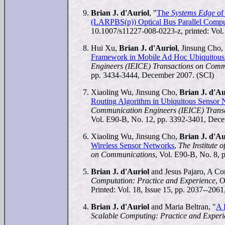
Brian J. d'Auriol
, "
The
Systems Edge
of 
(LARPBS(p)) Optical Bus Parallel Comp
10.1007/s11227-008-0223-z, printed: Vol.
Hui Xu,
Brian J. d'Auriol
, Jinsung Cho
Framework in Mobile Ad Hoc Ubiquitous
Engineers (IEICE) Transactions on Comm
pp. 3434-3444, December 2007. (SCI)
Xiaoling Wu, Jinsung Cho,
Brian J. d'Au
Routing Algorithm in Ubiquitous Sensor
Communication Engineers (IEICE) Trans
Vol. E90-B, No. 12, pp. 3392-3401, Dec
Xiaoling Wu, Jinsung Cho,
Brian J. d'Au
Wireless Sensor Networks
,
The Institute 
on Communications
, Vol. E90-B, No. 8, 
Brian J. d'Auriol
and Jesus Pajaro, A Co
Computation: Practice and Experience
, 
Printed: Vol. 18, Issue 15, pp. 2037--206
Brian J. d'Auriol
and Maria Beltran, "
A 
Scalable Computing: Practice and Exper