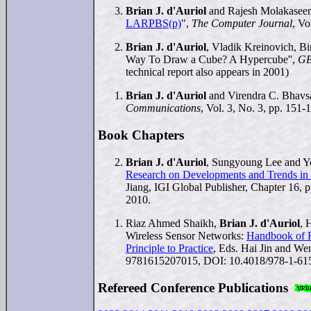
Brian J. d'Auriol
and Rajesh Molakasee
LARPBS(p)
",
The Computer Journal
, Vo
Brian J. d'Auriol
, Vladik Kreinovich, B
Way To Draw a Cube? A Hypercube'',
G
technical report also appears in 2001)
Brian J. d'Auriol
and Virendra C. Bhavsa
Communications
, Vol. 3, No. 3, pp. 151-
Book Chapters
Brian J. d'Auriol
, Sungyoung Lee and Yo
Research on Developments and Trends in W
Jiang, IGI Global Publisher, Chapter 16
2010.
Riaz Ahmed Shaikh,
Brian J. d'Auriol
, 
Wireless Sensor Networks:
Handbook of R
Principle to Practice
, Eds. Hai Jin and We
9781615207015, DOI: 10.4018/978-1-61
Refereed Conference Publications