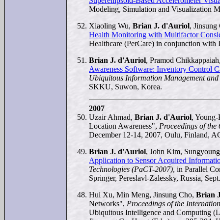
Superellipsoid-Based Accelerometer Visua
Modeling, Simulation and Visualization 
Xiaoling Wu,
Brian J. d'Auriol
, Jinsun
Health Monitoring with Multifactor Consi
Healthcare (PerCare) in conjunction wi
Brian J. d'Auriol
, Pramod Chikkappaiah
Awareness Software: Inventory Control C
Ubiquitous Information Management an
SKKU, Suwon, Korea.
2007
Uzair Ahmad,
Brian J. d'Auriol
, Young-
Location Awareness",
Proceedings of the
December 12-14, 2007, Oulu, Finland, A
Brian J. d'Auriol
, John Kim, Sungyoung
Application to Sensor Acquired Informati
Technologies (PaCT-2007)
, in Parallel 
Springer, Pereslavl-Zalessky, Russia, Sept.
Hui Xu, Min Meng, Jinsung Cho,
Brian J
Networks",
Proceedings of the Internati
Ubiquitous Intelligence and Computing (