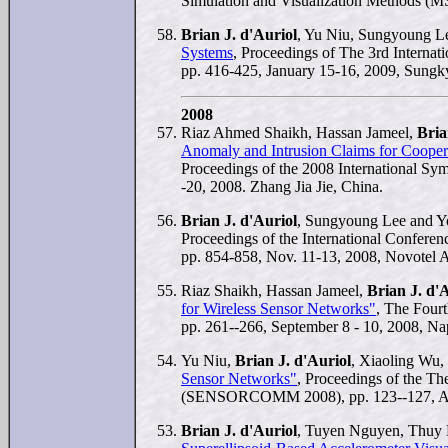
Simulation and Visualization Methods (M
Brian J. d'Auriol
, Yu Niu, Sungyoung 
Systems
, Proceedings of The 3rd Intern
pp. 416-425, January 15-16, 2009, Sung
2008
Riaz Ahmed Shaikh, Hassan Jameel,
Bria
Anomaly and Intrusion Claims for Coopera
Proceedings of the 2008 International S
-20, 2008. Zhang Jia Jie, China.
Brian J. d'Auriol
, Sungyoung Lee and 
Proceedings of the International Confer
pp. 854-858, Nov. 11-13, 2008, Novotel
Riaz Shaikh, Hassan Jameel,
Brian J. d'
for Wireless Sensor Networks"
, The Fourt
pp. 261--266, September 8 - 10, 2008, Nap
Yu Niu,
Brian J. d'Auriol
, Xiaoling Wu
Sensor Networks"
, Proceedings of the Th
(SENSORCOMM 2008), pp. 123--127, Augus
Brian J. d'Auriol
, Tuyen Nguyen, Thuy