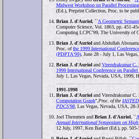
Midwest Workshop on Parallel Processi
(Ed.), Preprint Collection, Proc. to be pu
Brian J. d'Auriol
, ``
A Geometric Semanti
Computer Science, Vol. 1863, pp. 451-454
Computing LCPC'99, The University of Ca
Brian J. d'Auriol
and Abdullah Abonama
Proc. of
the 1999 International Conference
(PDPTA'99)
, June 28 - July 1, Las Vega
Brian J. d'Auriol
and
Virendrakumar C. 
1999 International Conference on Paralle
July 1, Las Vegas, Nevada, USA, 1999, H.
1991-1998
Brian J. d'Auriol
and Virendrakumar C. 
Computation Graph
'',
Proc. of the
IASTED 
PDCS'98
, Las Vegas, Nevada, USA, 28-31
Joel Themmen and
Brian J. d'Auriol
, ``
A
Annual International Symposium on Hig
12 July, 1997, Ken Barker (Ed.), pp. 505-
Brian J. d'Auriol
and Baqui Billah, ``
Com