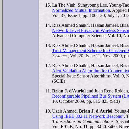
La The Vinh, Sungyoung Lee, Young-Tac
Normalized Mutual Information
, Applied 
Vol. 37, Issue 1, pp. 100-120, July 1, 201
Riaz Ahmed Shaikh, Hassan Jameel,
Bria
Network Level Privacy in Wireless Senso
Advanced Computer Science, Vol. 10, No.
Riaz Ahmed Shaikh, Hassan Jameel,
Bria
Trust Management Scheme for Clustered 
Systems
, Vol. 20, Issue 11, Nov. 2009, p
Riaz Ahmed Shaikh, Hassan Jameel,
Bria
Alert Validation Algorithm for Cooperati
Special Issue Sensor Algorithms, Vol. 9, 
(SCIE)
Brian J. d'Auriol
and Juan Rene Roldan
Reconfigurable Pipelined Bus System (
10, October 2009, pp. 815-823 (SCI)
Uzair Ahmad,
Brian J. d'Auriol
, Young
Using IEEE 802.11 Network Beacons",
T
Transactions on Communications
, Specia
Vol. E91-B, No. 11, pp. 3450-3460, Nov