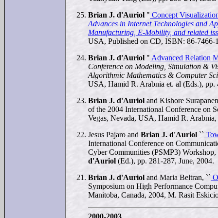
Brian J. d'Auriol
"
Concept Visualizatio
Advances in Internet Technologies and App
Manufacturing, E-Mobility, and related i
USA, Published on CD, ISBN: 86-7466-1
Brian J. d'Auriol
"
Advanced Relation M
Conference on Modeling, Simulation & Vis
Algorithmic Mathematics & Computer Sc
USA, Hamid R. Arabnia et. al (Eds.), pp
Brian J. d'Auriol
and Kishore Surapaneni
of the 2004 International Conference on 
Vegas, Nevada, USA, Hamid R. Arabnia, 
Jesus Pajaro and
Brian J. d'Auriol
``
Towa
International Conference on Communicatio
Cyber Communities (PSMP3) Workshop, J
d'Auriol
(Ed.), pp. 281-287, June, 2004.
Brian J. d'Auriol
and Maria Beltran, ``
Op
Symposium on High Performance Computi
Manitoba, Canada, 2004, M. Rasit Eskicio
2000-2003