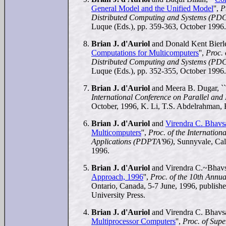
General Model and the Unified Model
'',
P
Distributed Computing and Systems (PDC
Luque (Eds.), pp. 359-363, October 1996.
Brian J. d'Auriol
and Donald Kent Bierle
Computations for Multicomputers
'',
Proc.
Distributed Computing and Systems (PDC
Luque (Eds.), pp. 352-355, October 1996.
Brian J. d'Auriol
and Meera B. Dugar, ``
International Conference on Parallel an
October, 1996, K. Li, T.S. Abdelrahman, 
Brian J. d'Auriol
and
Virendra C. Bhavs
Multicomputers
'',
Proc. of the Internatio
Applications (PDPTA'96)
, Sunnyvale, Ca
1996.
Brian J. d'Auriol
and Virendra C.~Bhavsa
Approach, 1996
'',
Proc. of the 10th Ann
Ontario, Canada, 5-7 June, 1996, publis
University Press.
Brian J. d'Auriol
and Virendra C. Bhavsa
Multiprocessor Computers
'',
Proc. of Sup