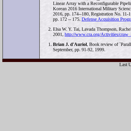
Linear Array with a Reconfigurable Pipel
Korean 2016 International Military Scie
2016, pp. 174--180, Registration No. 11
pp. 172 -- 175.
Defense Acquisition Progr
Elsa W. Y. Tai, Lavada Thompson, Rache
2001,
http://www.cra.org/Activities/craw
Brian J. d'Auriol
, Book review of `Paral
September, pp. 91-92, 1999.
Last 