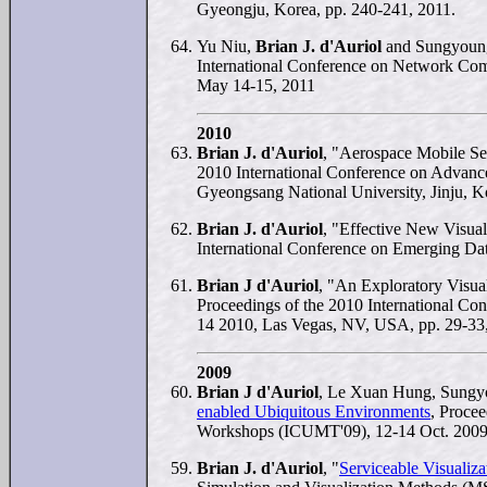
Gyeongju, Korea, pp. 240-241, 2011.
Yu Niu,
Brian J. d'Auriol
and Sungyoun
International Conference on Network Com
May 14-15, 2011
2010
Brian J. d'Auriol
, "Aerospace Mobile Se
2010 International Conference on Advanc
Gyeongsang National University, Jinju, K
Brian J. d'Auriol
, "Effective New Visua
International Conference on Emerging Dat
Brian J d'Auriol
, "An Exploratory Visua
Proceedings of the 2010 International Co
14 2010, Las Vegas, NV, USA, pp. 29-3
2009
Brian J d'Auriol
, Le Xuan Hung, Sungy
enabled Ubiquitous Environments
, Proce
Workshops (ICUMT'09), 12-14 Oct. 2009
Brian J. d'Auriol
, "
Serviceable Visualiza