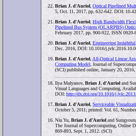
Brian J. d'Auriol
,
Optical Pipelined Mult
5, Oct. 11, 2017, pp. 632-642. DOI: 10.42
Brian J. d'Auriol
,
High Bandwidth Flexibl
Pipelined Bus System (OLARPBS) Optica
February 2017, pp. 900-922, ISSN 0920-8
Brian J. d'Auriol
,
Engineering Insightful
Dec. 2016, DOI: 10.1016/j.jvlc.2016.10.0
Brian J. d'Auriol
,
All-Optical Linear Ar
Computing Model
, Journal of Supercomp
(SCI) published online, January 20, 2016,
Ilya Malyanov,
Brian J. d'Auriol
and Su
Visual Languages and Computing, Availabl
DOI:
http://dx.doi.org/10.1016/j.jvlc.201
Brian J. d'Auriol
,
Serviceable Visualizat
October 5, 2011; printed: Vol. 61, Number
Niu Yu,
Brian J. d'Auriol
and Sungyoun
The Journal of Supercomputing, Online DO
869-893, Sept. 1, 2012. (SCI)