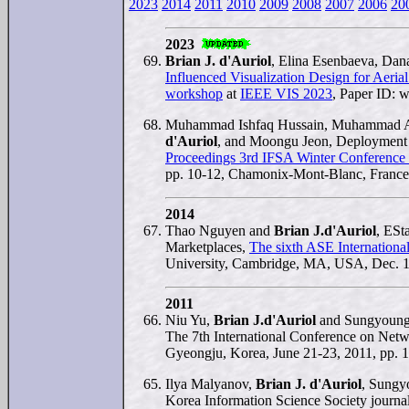
2023
2014
2011
2010
2009
2008
2007
2006
20
2023
Brian J. d'Auriol
, Elina Esenbaeva, Dan
Influenced Visualization Design for Aeria
workshop
at
IEEE VIS 2023
, Paper ID: w
Muhammad Ishfaq Hussain, Muhammad Aa
d'Auriol
, and Moongu Jeon, Deployment 
Proceedings 3rd IFSA Winter Conference 
pp. 10-12, Chamonix-Mont-Blanc, France
2014
Thao Nguyen and
Brian J.d'Auriol
, ESt
Marketplaces,
The sixth ASE Internationa
University, Cambridge, MA, USA, Dec. 1
2011
Niu Yu,
Brian J.d'Auriol
and Sungyoung
The 7th International Conference on N
Gyeongju, Korea, June 21-23, 2011, pp. 
Ilya Malyanov,
Brian J. d'Auriol
, Sungy
Korea Information Science Society journal