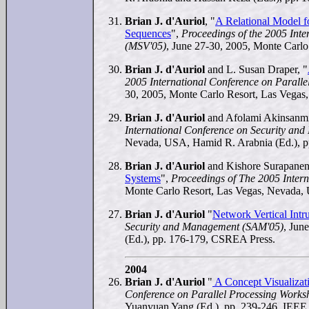
Brian J. d'Auriol
, "
A Relational Model f
Sequences
",
Proceedings of the 2005 Inte
(MSV'05)
, June 27-30, 2005, Monte Carl
Brian J. d'Auriol
and L. Susan Draper, "
2005 International Conference on Paralle
30, 2005, Monte Carlo Resort, Las Vegas
Brian J. d'Auriol
and Afolami Akinsanmi
International Conference on Security a
Nevada, USA, Hamid R. Arabnia (Ed.), 
Brian J. d'Auriol
and Kishore Surapaneni
Systems
",
Proceedings of The 2005 Inter
Monte Carlo Resort, Las Vegas, Nevada,
Brian J. d'Auriol
"
Network Vertical Int
Security and Management (SAM'05)
, Jun
(Ed.), pp. 176-179, CSREA Press.
2004
Brian J. d'Auriol
"
A Concept Visualizat
Conference on Parallel Processing Work
Yuanyuan Yang (Ed.), pp. 239-246, IEEE