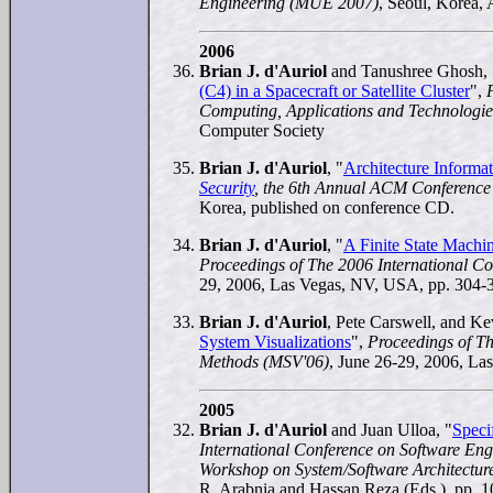
Engineering (MUE 2007)
, Seoul, Korea, 
2006
Brian J. d'Auriol
and Tanushree Ghosh, 
(C4) in a Spacecraft or Satellite Cluster
",
Computing, Applications and Technolog
Computer Society
Brian J. d'Auriol
, "
Architecture Informa
Security
, the 6th Annual ACM Conferenc
Korea, published on conference CD.
Brian J. d'Auriol
, "
A Finite State Machi
Proceedings of The 2006 International C
29, 2006, Las Vegas, NV, USA, pp. 304-
Brian J. d'Auriol
, Pete Carswell, and Ke
System Visualizations
",
Proceedings of Th
Methods (MSV'06)
, June 26-29, 2006, La
2005
Brian J. d'Auriol
and Juan Ulloa, "
Speci
International Conference on Software Eng
Workshop on System/Software Architectur
R. Arabnia and Hassan Reza (Eds.), pp. 