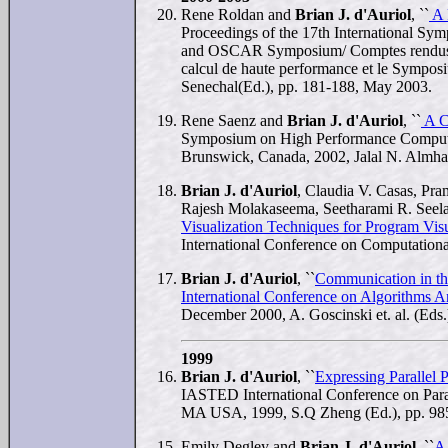
Rene Roldan and
Brian J. d'Auriol
, ``
A 
Proceedings of the 17th International 
and OSCAR Symposium/ Comptes rendus du 
calcul de haute performance et le Symp
Senechal(Ed.), pp. 181-188, May 2003.
Rene Saenz and
Brian J. d'Auriol
, ``
A C
Symposium on High Performance Computi
Brunswick, Canada, 2002, Jalal N. Almha
Brian J. d'Auriol
, Claudia V. Casas, Pr
Rajesh Molakaseema, Seetharami R. Seel
Visualization Techniques for Program Visu
International Conference on Computatio
Brian J. d'Auriol
, ``
Communication in th
International Conference on Algorithms A
December 2000, A. Goscinski et. al. (Eds.
1999
Brian J. d'Auriol
, ``
Expressing Parallel 
IASTED International Conference on Para
MA USA, 1999, S.Q Zheng (Ed.), pp. 98
Emily Degley and
Brian J. d'Auriol
, ``
A 