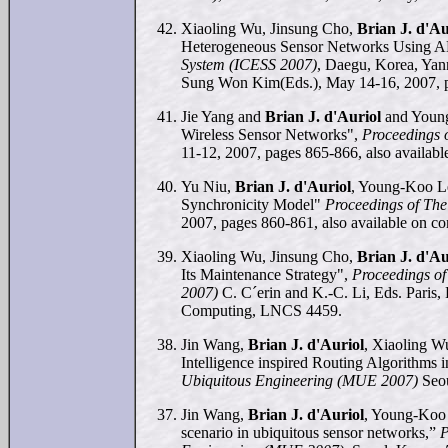
Xiaoling Wu, Jinsung Cho,
Brian J. d'Au
Heterogeneous Sensor Networks Using 
System (ICESS 2007)
, Daegu, Korea, Ya
Sung Won Kim(Eds.), May 14-16, 2007, 
Jie Yang and
Brian J. d'Auriol
and Young
Wireless Sensor Networks",
Proceedings 
11-12, 2007, pages 865-866, also availab
Yu Niu,
Brian J. d'Auriol
, Young-Koo Le
Synchronicity Model"
Proceedings of The
2007, pages 860-861, also available on c
Xiaoling Wu, Jinsung Cho,
Brian J. d'Au
Its Maintenance Strategy",
Proceedings of
2007)
C. C´erin and K.-C. Li, Eds. Paris,
Computing, LNCS 4459.
Jin Wang,
Brian J. d'Auriol
, Xiaoling 
Intelligence inspired Routing Algorithm
Ubiquitous Engineering (MUE 2007)
Seou
Jin Wang,
Brian J. d'Auriol
, Young-Koo 
scenario in ubiquitous sensor networks,”
P